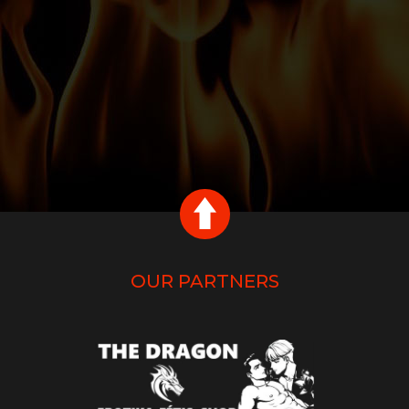
OUR PARTNERS