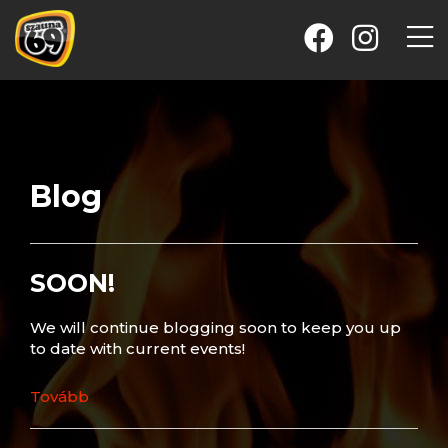
Blog
SOON!
We will continue blogging soon to keep you up
to date with current events!
Tovább