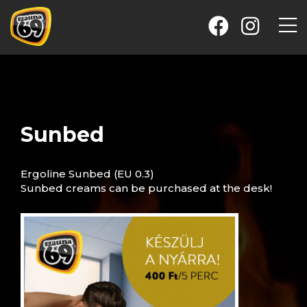
Sunbed
Ergoline Sunbed (EU 0.3)
Sunbed creams can be purchased at the desk!