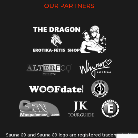
OUR PARTNERS
Sauna 69 and Sauna 69 logo are registered trademark. All