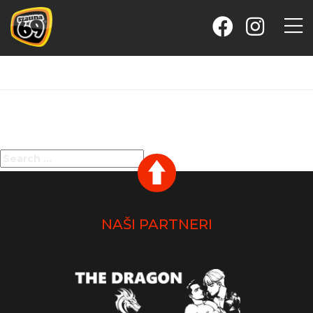
Nothing Found
It seems we can’t find what you’re looking for. Perhaps
searching can help.
Search
SEARCH
for:
NAŠI PARTNERI